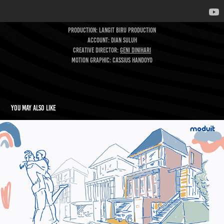
Production: Langit Biru Production
Account: Dian Suluh
CREATIVE DIRECTOR:
Geni Dinihari
MOTION GRAPHIC: Cassius Handoyo
You may also like
Moduit 60s
2022