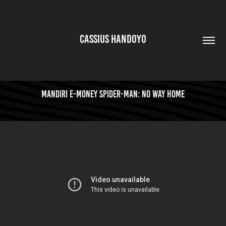
CASSIUS HANDOYO
Mandiri e-money Spider-man: No Way Home