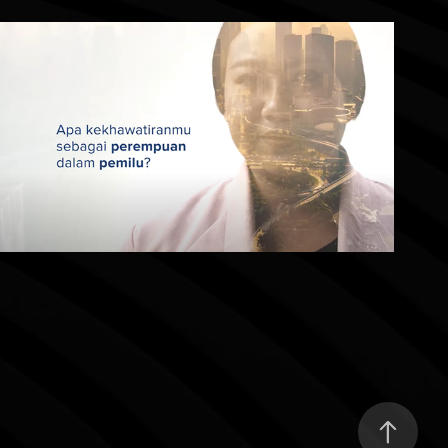
Tentukan Pilihanmu
2022