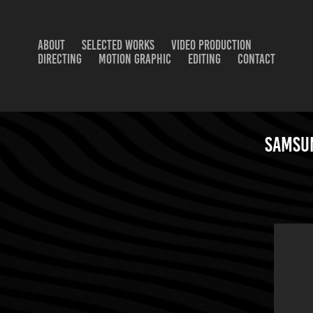
ABOUT
SELECTED WORKS
VIDEO PRODUCTION
DIRECTING
MOTION GRAPHIC
EDITING
CONTACT
Samsun