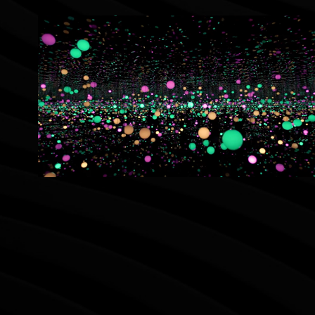
Museum Macan Yayoi Kusama Walkthrough 
Video
2022