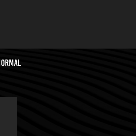
 Normal