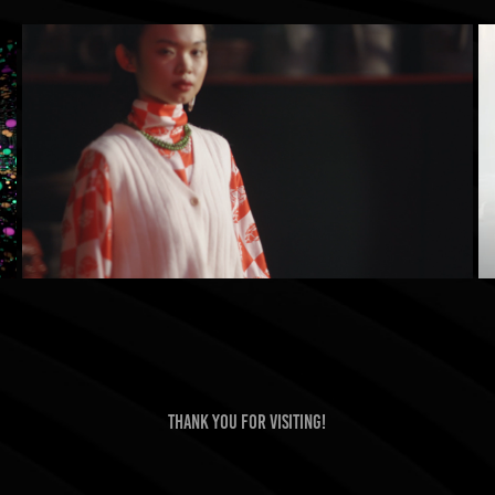
3Mongkis Fashion Film
2022
Thank you for visiting!