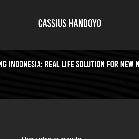
CASSIUS HANDOYO
g Indonesia: Real Life Solution for New