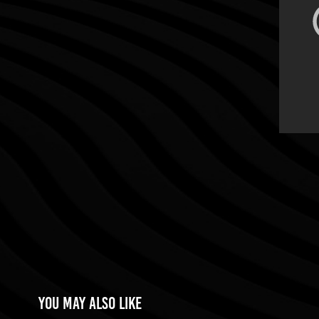
You may also like