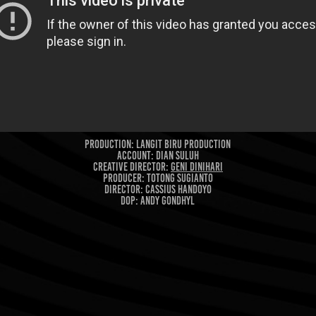
Production: Langit Biru Production
Account: Dian Suluh
CREATIVE DIRECTOR:
Geni Dinihari
PROducer: Totong Sugianto
Director: Cassius Handoyo
DOP: Andy Gondhyl